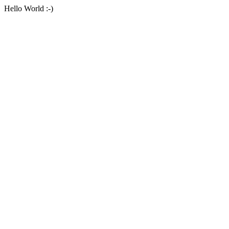
Hello World :-)